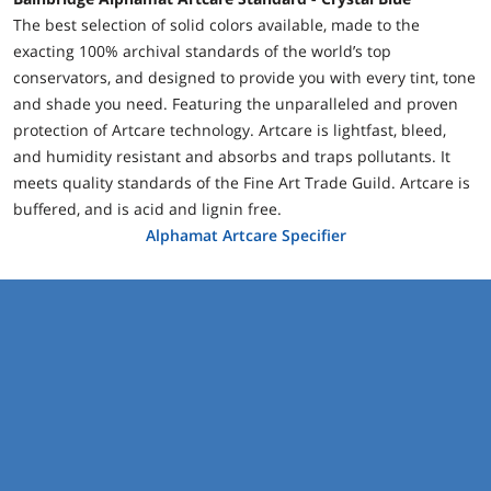
The best selection of solid colors available, made to the
exacting 100% archival standards of the world’s top
conservators, and designed to provide you with every tint, tone
and shade you need. Featuring the unparalleled and proven
protection of Artcare technology. Artcare is lightfast, bleed,
and humidity resistant and absorbs and traps pollutants. It
meets quality standards of the Fine Art Trade Guild. Artcare is
buffered, and is acid and lignin free.
Alphamat Artcare Specifier