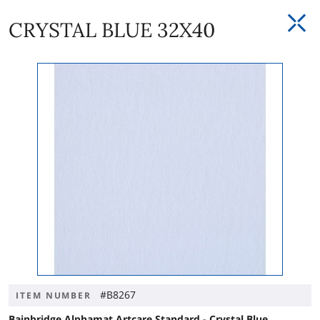
CRYSTAL BLUE 32X40
#B8267
ITEM NUMBER
Bainbridge Alphamat Artcare Standard - Crystal Blue