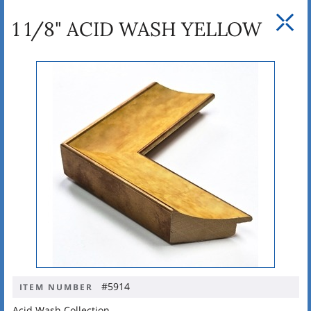
1 1/8" ACID WASH YELLOW
#5914
ITEM NUMBER
Acid Wash Collection