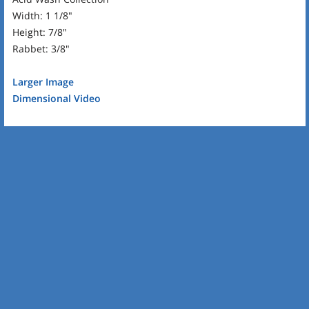
Width: 1 1/8"
Height: 7/8"
Rabbet: 3/8"
Larger Image
Dimensional Video