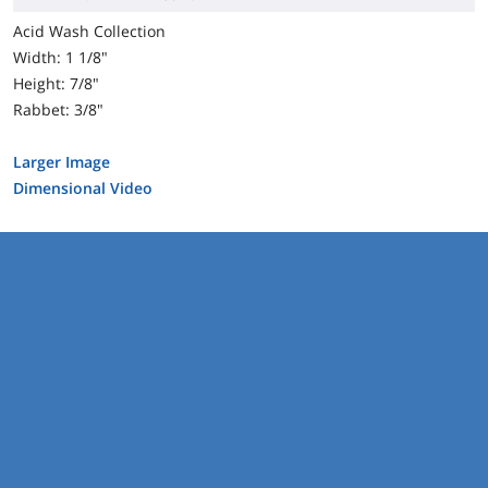
Acid Wash Collection
Width: 1 1/8"
Height: 7/8"
Rabbet: 3/8"
Larger Image
Dimensional Video