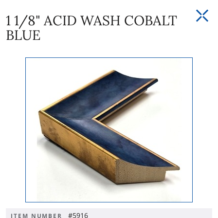
1 1/8" ACID WASH COBALT
BLUE
#5916
ITEM NUMBER