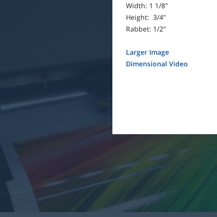
Width: 1 1/8"
Height: 3/4"
Rabbet: 1/2"
Larger Image
Dimensional Video