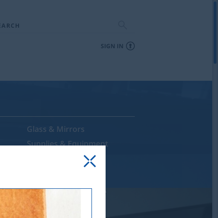
EARCH
SIGN IN
Glass & Mirrors
Supplies & Equipment
Sale & Discontinued