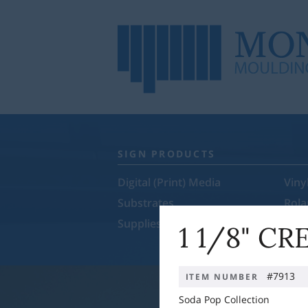
SIGN PRODUCTS
Digital (Print) Media
Viny
Substrates
Rol
Supplies & Equipment
Sale
1 1/8" C
#7913
ITEM NUMBER
Soda Pop Collection