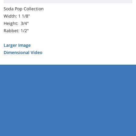
Soda Pop Collection
Width: 1 1/8"
Height: 3/4"
Rabbet: 1/2"
Larger Image
Dimensional Video