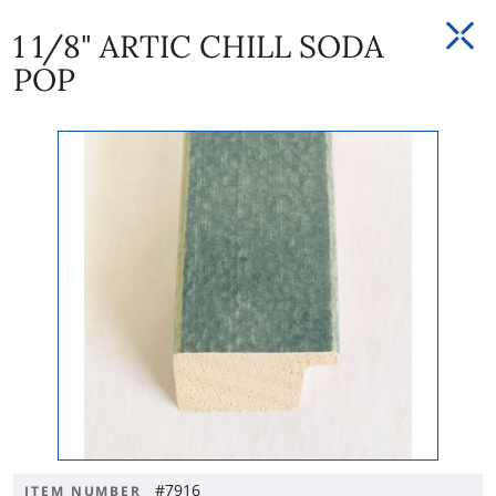
1 1/8" ARTIC CHILL SODA
POP
#7916
ITEM NUMBER