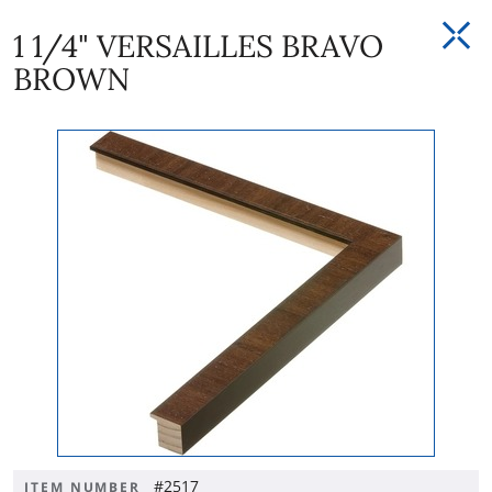
1 1/4" VERSAILLES BRAVO
BROWN
#2517
ITEM NUMBER