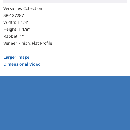
Versailles Collection
SR-127287
Width: 1 1/4"
Height: 1 1/8"
Rabbet: 1"
Veneer Finish, Flat Profile
Larger Image
Dimensional Video