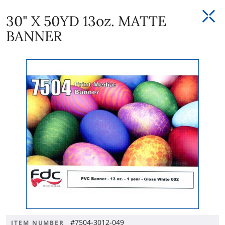
30" X 50YD 13oz. MATTE
BANNER
#7504-3012-049
ITEM NUMBER