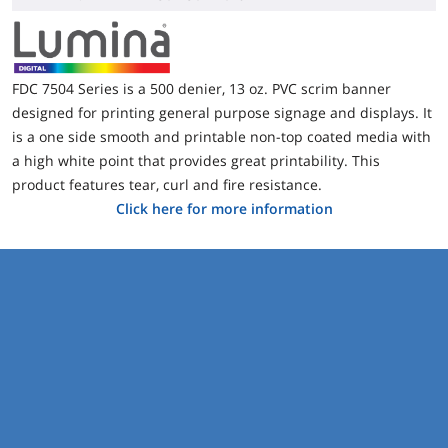
FDC 7504 Series is a 500 denier, 13 oz. PVC scrim banner
designed for printing general purpose signage and displays. It
is a one side smooth and printable non-top coated media with
a high white point that provides great printability. This
product features tear, curl and fire resistance.
Click here for more information