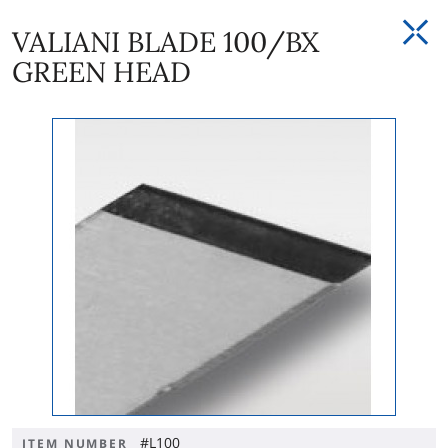
VALIANI BLADE 100/BX
GREEN HEAD
#L100
ITEM NUMBER