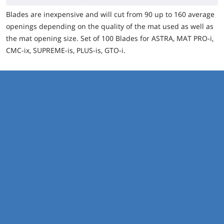
Blades are inexpensive and will cut from 90 up to 160 average
openings depending on the quality of the mat used as well as
the mat opening size.
Set of 100 Blades for ASTRA, MAT PRO-i,
CMC-ix, SUPREME-is, PLUS-is, GTO-i.