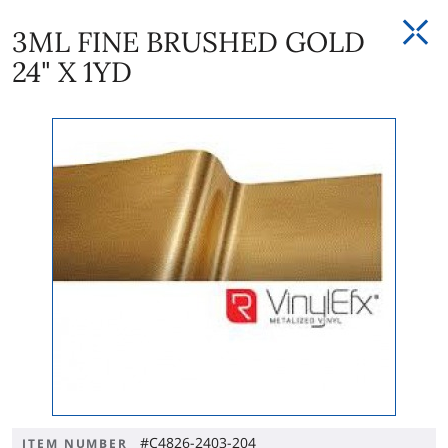
3ML FINE BRUSHED GOLD
24" X 1YD
#C4826-2403-204
ITEM NUMBER