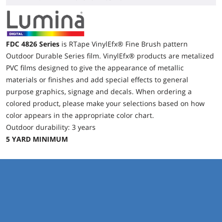
FDC 4826 Series
is RTape VinylEfx® Fine Brush pattern
Outdoor Durable Series film. VinylEfx® products are metalized
PVC films designed to give the appearance of metallic
materials or finishes and add special effects to general
purpose graphics, signage and decals. When ordering a
colored product, please make your selections based on how
color appears in the appropriate color chart.
Outdoor durability: 3 years
5 YARD MINIMUM