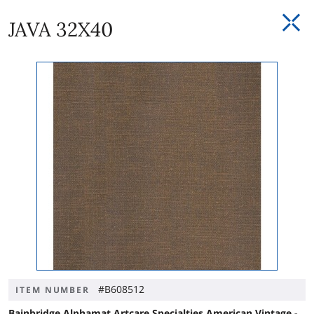
JAVA 32X40
#B608512
ITEM NUMBER
Bainbridge Alphamat Artcare Specialties American Vintage -