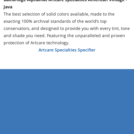
Java
The best selection of solid colors available, made to the
exacting 100% archival standards of the world’s top
conservators, and designed to provide you with every tint, tone
and shade you need. Featuring the unparalleled and proven
protection of Artcare technology.
Artcare Specialties Specifier