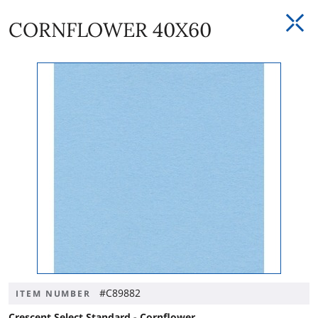
CORNFLOWER 40X60
#C89882
ITEM NUMBER
Crescent Select Standard - Cornflower