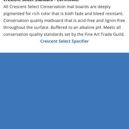
All Crescent Select Conservation mat boards are deeply
pigmented for rich color that is both fade and bleed resistant.
Conservation quality matboard that is acid-free and lignin-free
throughout the surface. Buffered to an alkaline pH. Meets all
conservation quality standards set by the Fine Art Trade Guild.
Crescent Select Specifier