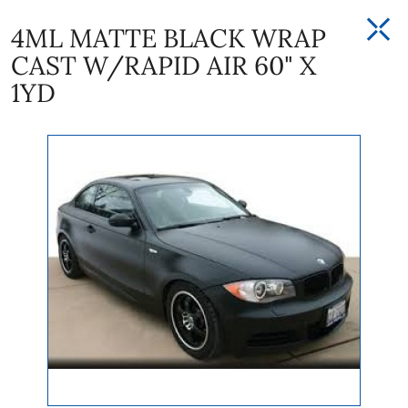
4ML MATTE BLACK WRAP
CAST W/RAPID AIR 60" X
1YD