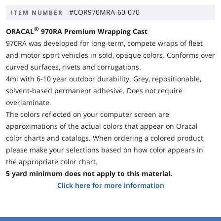
#COR970MRA-60-070
ITEM NUMBER
®
ORACAL
970RA
Premium Wrapping Cast
970RA was developed for long-term, compete wraps of fleet
and motor sport vehicles in sold, opaque colors. Conforms over
curved surfaces, rivets and corrugations.
4ml with 6-10 year outdoor durability. Grey, repositionable,
solvent-based permanent adhesive. Does not require
overlaminate.
The colors reflected on your computer screen are
approximations of the actual colors that appear on Oracal
color charts and catalogs. When ordering a colored product,
please make your selections based on how color appears in
the appropriate color chart.
5 yard minimum does not apply to this material.
Click here for more information