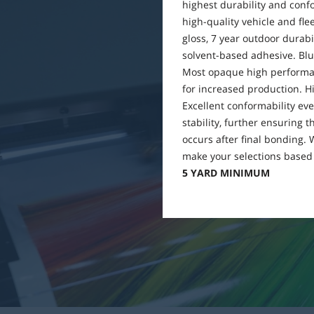
highest durability and conf
high-quality vehicle and fleet
gloss, 7 year outdoor durabi
solvent-based adhesive. Blue
Most opaque high performan
for increased production. Hi
Excellent conformability eve
stability, further ensuring 
occurs after final bonding.
make your selections based 
5 YARD MINIMUM