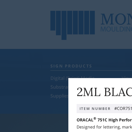
SIGN PRODUCTS
Digital (Print) Media
Viny
Substrates
Rol
2ML BLAC
Supplies & Equipment
Sale
#COR751
ITEM NUMBER
®
ORACAL
751C
High Perfo
Designed for lettering, mar