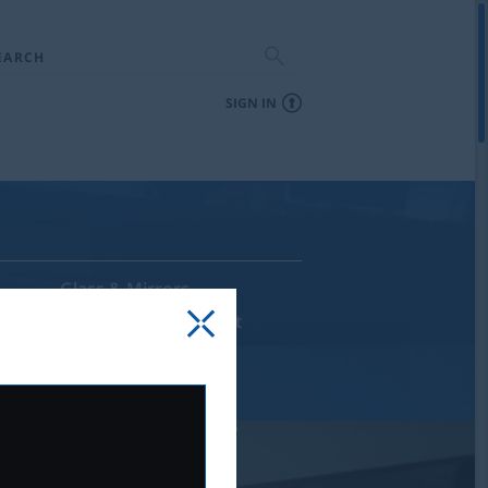
EARCH
SIGN IN
Glass & Mirrors
Supplies & Equipment
Sale & Discontinued