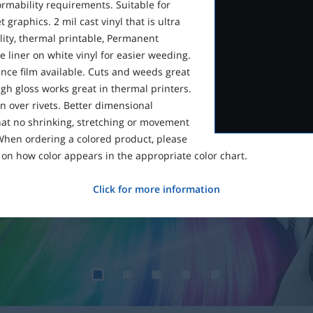
ormability requirements. Suitable for
 graphics. 2 mil cast vinyl that is ultra
lity, thermal printable, Permanent
 liner on white vinyl for easier weeding.
ce film available. Cuts and weeds great
gh gloss works great in thermal printers.
n over rivets. Better dimensional
that no shrinking, stretching or movement
 When ordering a colored product, please
on how color appears in the appropriate color chart.
Click for more information