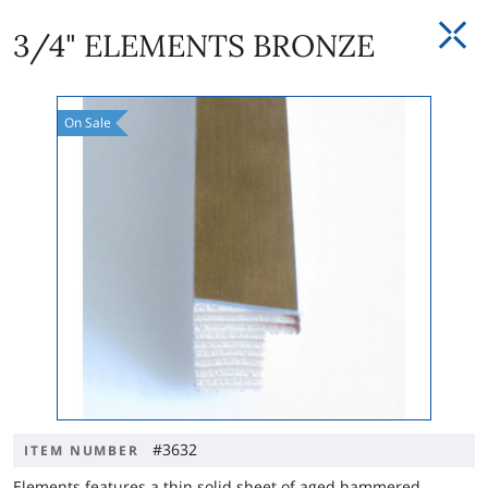
3/4" ELEMENTS BRONZE
On
Sale
#3632
ITEM NUMBER
Elements features a thin solid sheet of aged hammered