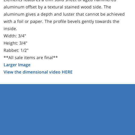
aluminum offset by a textural stained wood side. The
aluminum gives a depth and luster that cannot be achieved
with a foil or paper. The profile bevels gently towards the
inside.
Width: 3/4"
Height: 3/4"
Rabbet: 1/2"
**All sale items are final**
Larger Image
View the dimensional video HERE