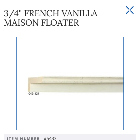
3/4" FRENCH VANILLA
MAISON FLOATER
#5433
ITEM NUMBER