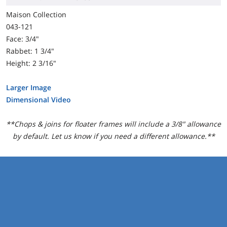
Maison Collection
043-121
Face: 3/4"
Rabbet: 1 3/4"
Height: 2 3/16"
Larger Image
Dimensional Video
**Chops & joins for floater frames will include a 3/8" allowance
by default. Let us know if you need a different allowance.**