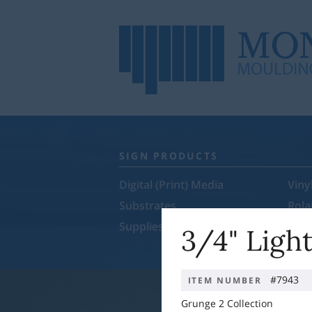
SIGN PRODUCTS
Digital (Print) Media
Viny
Substrates
Rol
Supplies & Equipment
Sale
3/4" Ligh
#7943
ITEM NUMBER
Grunge 2 Collection