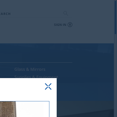
EARCH
SIGN IN
Glass & Mirrors
Supplies & Equipment
Sale & Discontinued