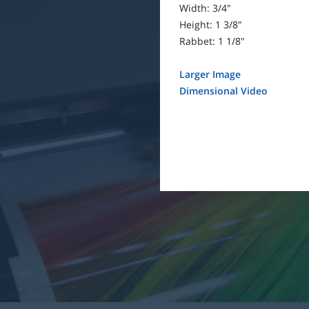
Width: 3/4"
Height: 1 3/8"
Rabbet: 1 1/8"
Larger Image
Dimensional Video