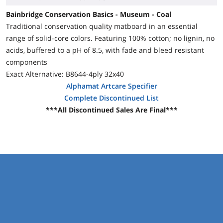
Bainbridge Conservation Basics - Museum - Coal
Traditional conservation quality matboard in an essential
range of solid-core colors. Featuring 100% cotton; no lignin, no
acids, buffered to a pH of 8.5, with fade and bleed resistant
components
Exact Alternative: B8644-4ply 32x40
Alphamat Artcare Specifier
Complete Discontinued List
***All Discontinued Sales Are Final***