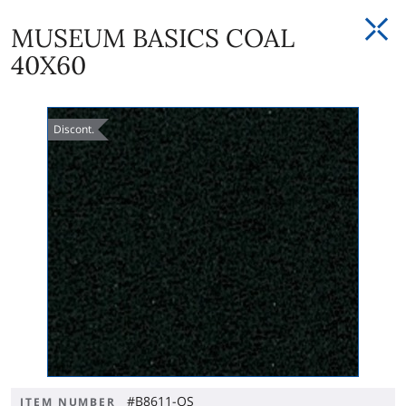
MUSEUM BASICS COAL
40X60
Discont.
#B8611-OS
ITEM NUMBER