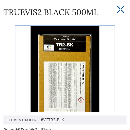
TRUEVIS2 BLACK 500ML
#VCTR2-BLK
ITEM NUMBER
Roland®TrueVis2 - Black