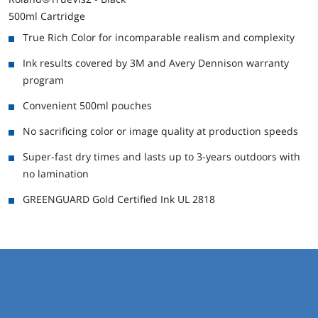
500ml Cartridge
True Rich Color for incomparable realism and complexity
Ink results covered by 3M and Avery Dennison warranty
program
Convenient 500ml pouches
No sacrificing color or image quality at production speeds
Super-fast dry times and lasts up to 3-years outdoors with
no lamination
GREENGUARD Gold Certified Ink UL 2818