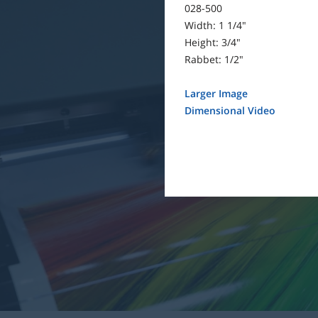
028-500
Width: 1 1/4"
Height: 3/4"
Rabbet: 1/2"
Larger Image
Dimensional Video