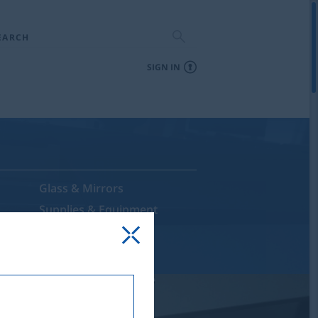
EARCH
SIGN IN
Glass & Mirrors
Supplies & Equipment
Sale & Discontinued