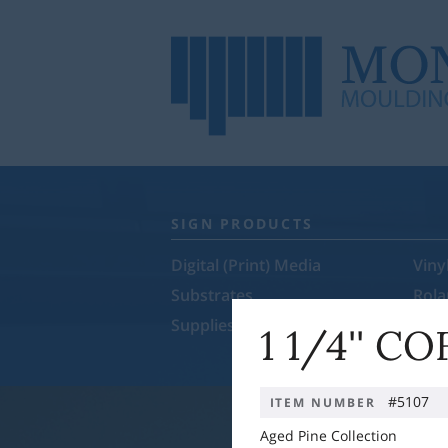
SIGN PRODUCTS
Digital (Print) Media
Viny
Substrates
Rol
Supplies & Equipment
Sale
1 1/4'' C
#5107
ITEM NUMBER
Aged Pine Collection