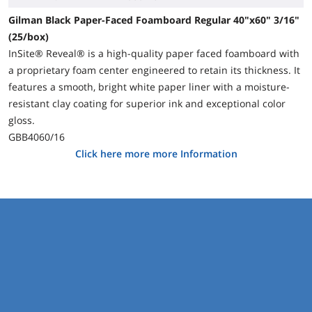
Gilman Black Paper-Faced Foamboard Regular 40"x60" 3/16"
(25/box)
InSite® Reveal® is a high-quality paper faced foamboard with
a proprietary foam center engineered to retain its thickness. It
features a smooth, bright white paper liner with a moisture-
resistant clay coating for superior ink and exceptional color
gloss.
GBB4060/16
Click here more more Information