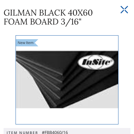
GILMAN BLACK 40X60
FOAM BOARD 3/16"
New
Item
#FBB4060/16
ITEM NUMBER