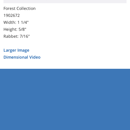
Forest Collection
1902672
Width: 1 1/4"
Height: 5/8"
Rabbet: 7/16"
Larger Image
Dimensional Video