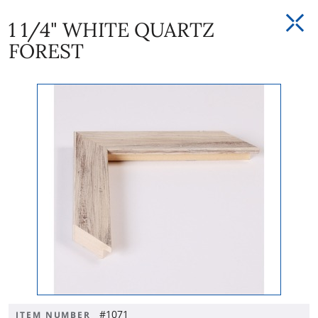
1 1/4" WHITE QUARTZ
FOREST
#1071
ITEM NUMBER