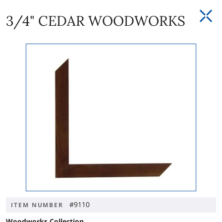
3/4" CEDAR WOODWORKS
#9110
ITEM NUMBER
Woodworks Collection