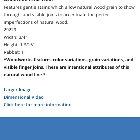
Features gentle stains which allow natural wood grain to show
through, and visible joins to accentuate the perfect
imperfections of natural wood.
29229
Width: 3/4"
Height: 1 3/16"
Rabbet: 1"
*Woodworks features color variations, grain variations, and
visible finger joins. These are intentional attributes of this
natural wood line.*
Larger Image
Dimensional Video
Click here for more information