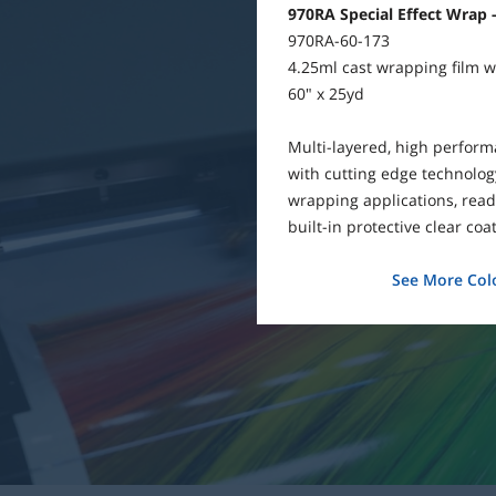
970RA Special Effect Wrap -
970RA-60-173
4.25ml cast wrapping film wi
60" x 25yd
Multi-layered, high perfor
with cutting edge technology
wrapping applications, ready
built-in protective clear coat
See More Colo