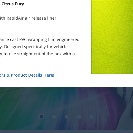
 Citrus Fury
th RapidAir air release liner
mance cast PVC wrapping film engineered
. Designed specifically for vehicle
-to-use straight out of the box with a
.
rs & Product Details Here!