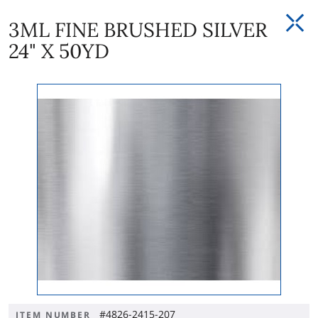
3ML FINE BRUSHED SILVER
24" X 50YD
#4826-2415-207
ITEM NUMBER