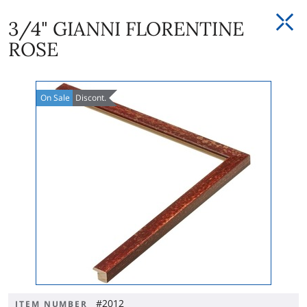
3/4" GIANNI FLORENTINE
ROSE
On
Sale
Discont.
#2012
ITEM NUMBER