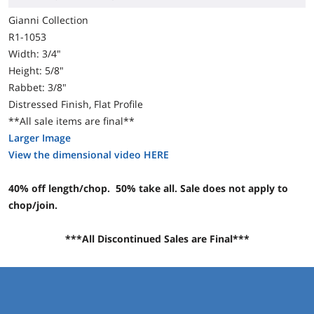
Gianni Collection
R1-1053
Width: 3/4"
Height: 5/8"
Rabbet: 3/8"
Distressed Finish, Flat Profile
**All sale items are final**
Larger Image
View the dimensional video HERE
40% off length/chop. 50% take all. Sale does not apply to
chop/join.
***All Discontinued Sales are Final***