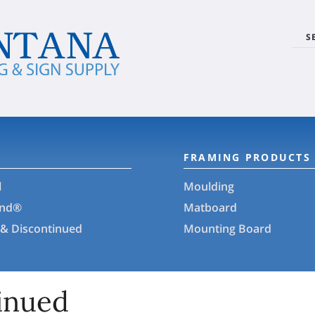
S
FRAMING PRODUCTS
l
Moulding
and®
Matboard
 & Discontinued
Mounting Board
inued