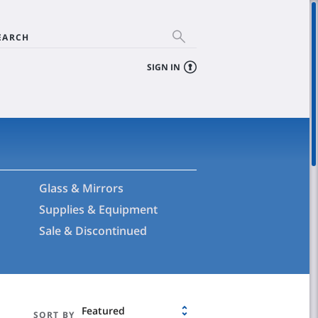
EARCH
SIGN IN
Glass & Mirrors
Supplies & Equipment
Sale & Discontinued
Featured
SORT BY