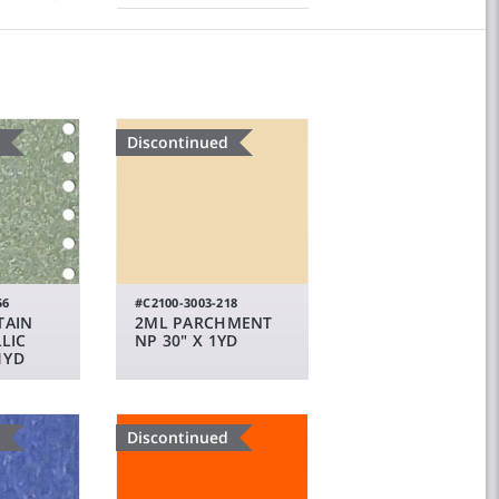
Discontinued
56
#C2100-3003-218
TAIN
2ML PARCHMENT
LIC
NP 30" X 1YD
1YD
Discontinued