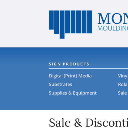
SIGN PRODUCTS
Digital (Print) Media
Viny
Substrates
Rol
Supplies & Equipment
Sale
Sale & Discont