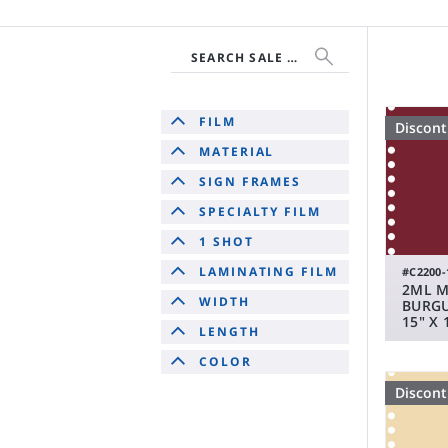
SEARCH SALE & DISCONTINUED
FILM
Discon
MATERIAL
SIGN FRAMES
SPECIALTY FILM
1 SHOT
LAMINATING FILM
#C2200-
2ML 
WIDTH
BURGU
15" X 
LENGTH
COLOR
Discon