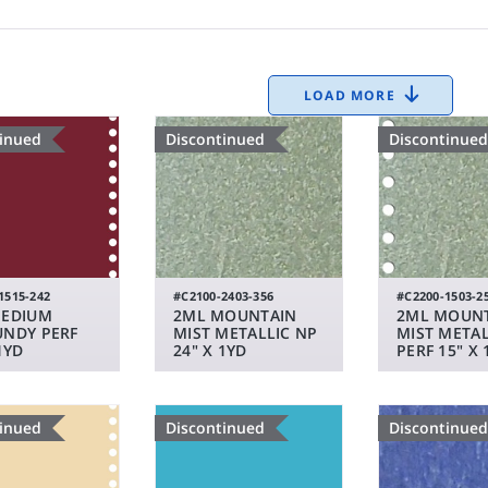
LOAD MORE
tinued
Discontinued
Discontinued
1515-242
#C2100-2403-356
#C2200-1503-2
MEDIUM
2ML MOUNTAIN
2ML MOUN
NDY PERF
MIST METALLIC NP
MIST METAL
1YD
24" X 1YD
PERF 15" X 
tinued
Discontinued
Discontinued