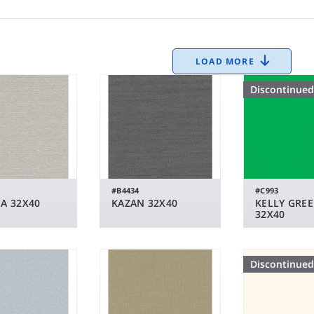
LOAD MORE
Discontinued
#B4434
#C993
A 32X40
KAZAN 32X40
KELLY GRE
32X40
Discontinued