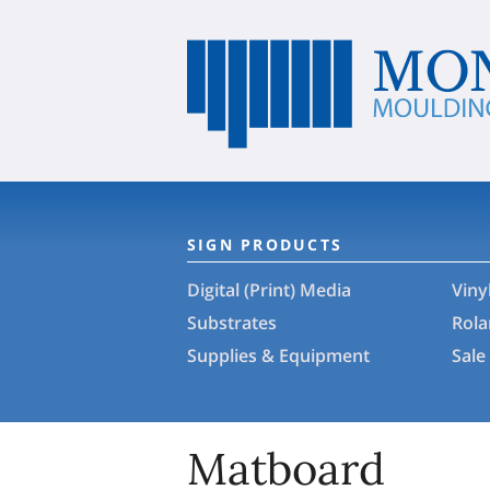
SIGN PRODUCTS
Digital (Print) Media
Viny
Substrates
Rol
Supplies & Equipment
Sale
Matboard