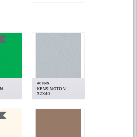
#C9865
EN
KENSINGTON
32X40