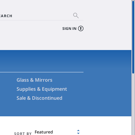
EARCH
SIGN IN
Glass & Mirrors
Supplies & Equipment
Sale & Discontinued
Featured
SORT BY