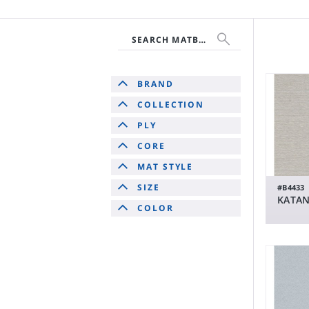
SEARCH MATBOARD
BRAND
COLLECTION
PLY
CORE
MAT STYLE
SIZE
#B4433
KATAN
COLOR