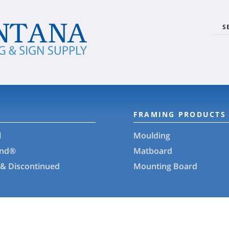
S
FRAMING PRODUCTS
l
Moulding
and®
Matboard
 & Discontinued
Mounting Board